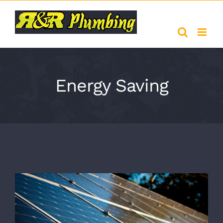
Skip
to
content
Energy Saving