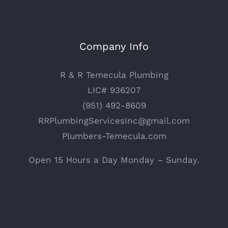
Company Info
R & R Temecula Plumbing
LIC# 936207
(951) 492-8609
RRPlumbingServicesInc@gmail.com
Plumbers-Temecula.com
Open 15 Hours a Day Monday – Sunday.