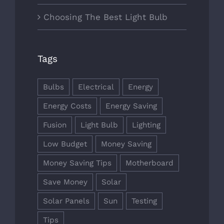
Choosing The Best Light Bulb
Tags
Bulbs
Electrical
Energy
Energy Costs
Energy Saving
Fusion
Light Bulb
Lighting
Low Budget
Money Saving
Money Saving Tips
Motherboard
Save Money
Solar
Solar Panels
Sun
Testing
Tips