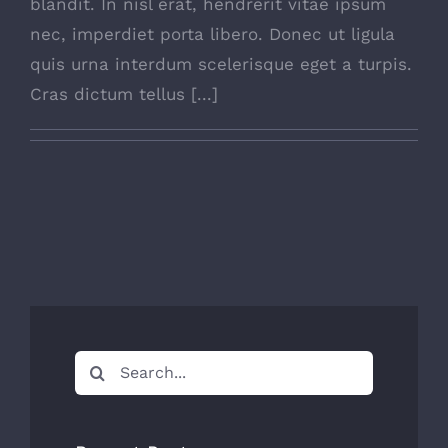
blandit. In nisl erat, hendrerit vitae ipsum
nec, imperdiet porta libero. Donec ut ligula
quis urna interdum scelerisque eget a turpis.
Cras dictum tellus [...]
Search
for: