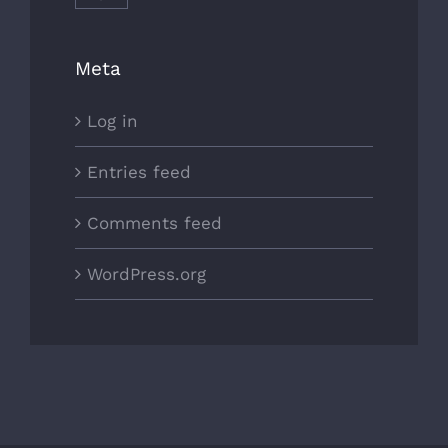
Meta
Log in
Entries feed
Comments feed
WordPress.org