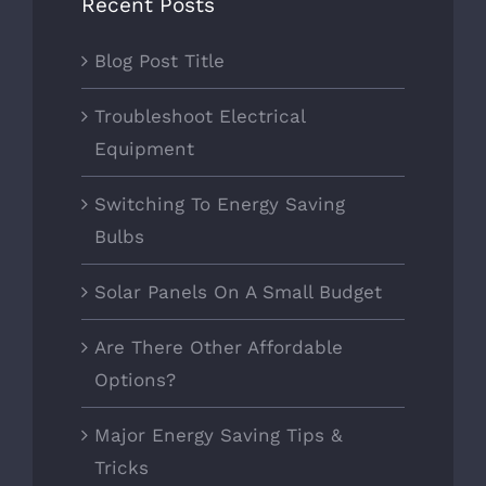
Recent Posts
Blog Post Title
Troubleshoot Electrical
Equipment
Switching To Energy Saving
Bulbs
Solar Panels On A Small Budget
Are There Other Affordable
Options?
Major Energy Saving Tips &
Tricks