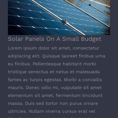
Solar Panels On A Small Budget
Solar Panels On A Small Budget
Lorem ipsum dolor sit amet, consectetur
adipiscing elit. Quisque laoreet finibus urna
eu finibus. Pellentesque habitant morbi
tristique senectus et netus et malesuada
fames ac turpis egestas. Morbi a convallis
mauris. Donec odio mi, vulputate sit amet
elementum sit amet, fermentum tincidunt
massa. Duis sed tortor non purus ornare
ultricies. Nullam viverra cursus erat vel